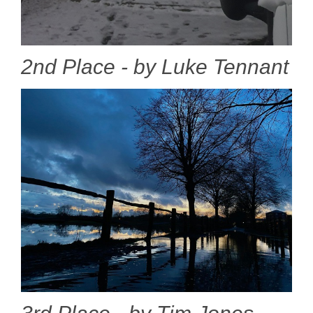
2nd Place - by Luke Tennant