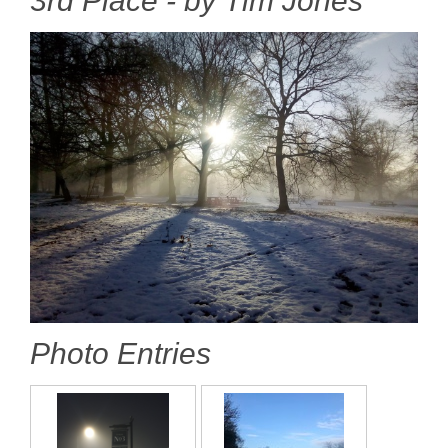
3rd Place - by Tim Jones
Photo Entries