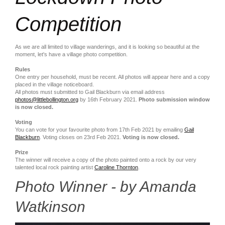
Competition
As we are all limited to village wanderings, and it is looking so beautiful at the
moment, let's have a village photo competition.
Rules
One entry per household, must be recent. All photos will appear here and a copy
placed in the village noticeboard.
All photos must submitted to Gail Blackburn via email address
photos@littlebollington.org
by 16th February 2021.
Photo submission window
is now closed.
Voting
You can vote for your favourite photo from 17th Feb 2021 by emailing
Gail
Blackburn
. Voting closes on 23rd Feb 2021.
Voting is now closed.
Prize
The winner will receive a copy of the photo painted onto a rock by our very
talented local rock painting artist
Caroline Thornton
.
Photo Winner - by Amanda
Watkinson