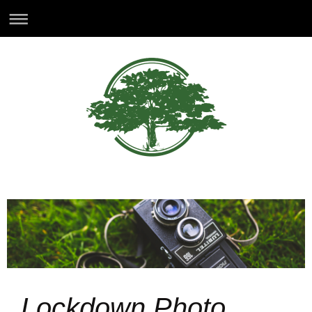
Lockdown Photo