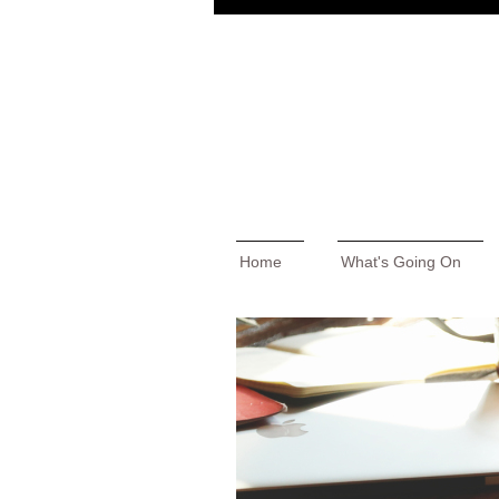
Home
What's Going On