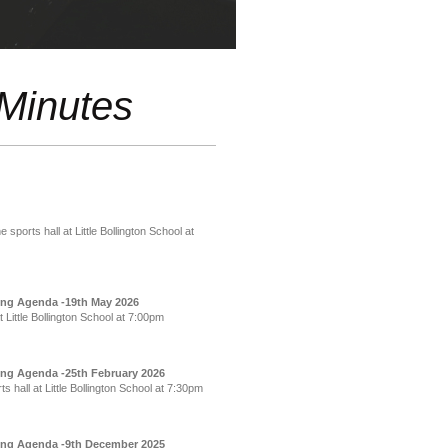
Minutes
ports hall at Little Bollington School at
ing Agenda -19th May 2026
Little Bollington School at 7:00pm
ing Agenda -25th February 2026
hall at Little Bollington School at 7:30pm
ting Agenda -9th December 2025