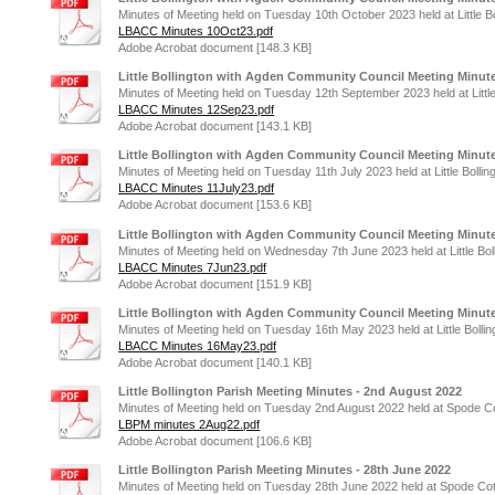
Minutes of Meeting held on Tuesday 10th October 2023 held at Little Bo
LBACC Minutes 10Oct23.pdf
Adobe Acrobat document [148.3 KB]
Little Bollington with Agden Community Council Meeting Minute
Minutes of Meeting held on Tuesday 12th September 2023 held at Little
LBACC Minutes 12Sep23.pdf
Adobe Acrobat document [143.1 KB]
Little Bollington with Agden Community Council Meeting Minutes
Minutes of Meeting held on Tuesday 11th July 2023 held at Little Bollin
LBACC Minutes 11July23.pdf
Adobe Acrobat document [153.6 KB]
Little Bollington with Agden Community Council Meeting Minute
Minutes of Meeting held on Wednesday 7th June 2023 held at Little Bol
LBACC Minutes 7Jun23.pdf
Adobe Acrobat document [151.9 KB]
Little Bollington with Agden Community Council Meeting Minute
Minutes of Meeting held on Tuesday 16th May 2023 held at Little Bollin
LBACC Minutes 16May23.pdf
Adobe Acrobat document [140.1 KB]
Little Bollington Parish Meeting Minutes - 2nd August 2022
Minutes of Meeting held on Tuesday 2nd August 2022 held at Spode Cott
LBPM minutes 2Aug22.pdf
Adobe Acrobat document [106.6 KB]
Little Bollington Parish Meeting Minutes - 28th June 2022
Minutes of Meeting held on Tuesday 28th June 2022 held at Spode Cottag