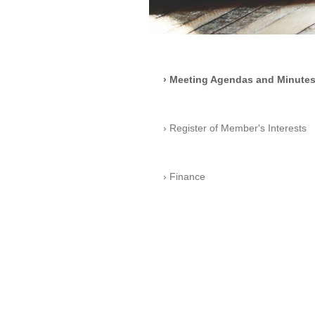
Meeting Agendas and Minute
Register of Member's Interests
Finance