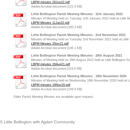
LBPM minutes 28Jun22.pdf
Adobe Acrobat document [121.9 KB]
Little Bollington Parish Meeting Minutes - 11th January 2022
Minutes of Meeting held on Tuesday 11th January 2022 held at Little Bo
LBPM Minutes 11Jan22.pdf
Adobe Acrobat document [185.3 KB]
Little Bollington Parish Meeting Minutes - 2nd November 2021
Minutes of Meeting held on Tuesday 2nd November 2021 held at Little 
LBPM Minutes 2Nov21.pdf
Adobe Acrobat document [145.1 KB]
Little Bollington Parish Meeting Minutes - 28th August 2021
Minutes of Meeting held on 28th August 2021 held at Little Bollington Sc
LBPM minutes 28Aug21.pdf
Adobe Acrobat document [119.0 KB]
Little Bollington Parish Meeting Minutes - 18th November 2020
Minutes of Meeting held on Wednesday 18th November 2020 held at Litt
LBPM minutes 18Nov20.pdf
Adobe Acrobat document [149.9 KB]
Older Parish Meeting Minutes are available upon request.
25 Little Bollington with Agden Community