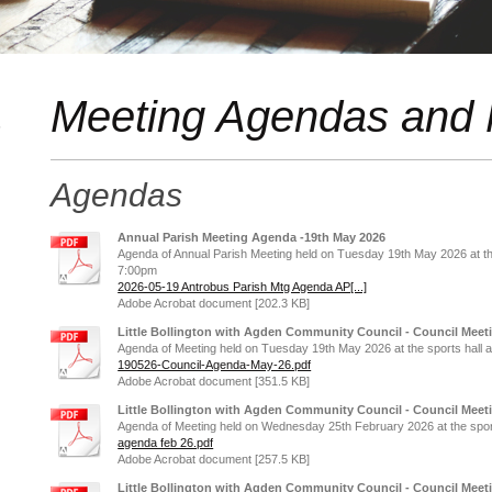
Meeting Agendas and 
s
Agendas
Annual Parish Meeting Agenda -19th May 2026
Agenda of Annual Parish Meeting held on Tuesday 19th May 2026 at the s
7:00pm
2026-05-19 Antrobus Parish Mtg Agenda AP[...]
Adobe Acrobat document [202.3 KB]
Little Bollington with Agden Community Council - Council Meet
Agenda of Meeting held on Tuesday 19th May 2026 at the sports hall at 
190526-Council-Agenda-May-26.pdf
Adobe Acrobat document [351.5 KB]
Little Bollington with Agden Community Council - Council Meet
Agenda of Meeting held on Wednesday 25th February 2026 at the sports 
agenda feb 26.pdf
Adobe Acrobat document [257.5 KB]
Little Bollington with Agden Community Council - Council Mee