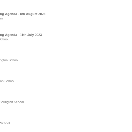
ing Agenda - 8th August 2023
en
ng Agenda - 11th July 2023
School.
ington School.
ton School.
ollington School.
 School.