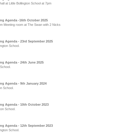
l at Little Bollington School at 7pm
ing Agenda -16th October 2025
m Meeting room at The Swan with 2 Nicks
ing Agenda - 23rd September 2025
ington School.
ing Agenda - 24th June 2025
 School.
ing Agenda - 9th January 2024
on School.
ing Agenda - 10th October 2023
ton School.
ing Agenda - 12th September 2023
ington School.