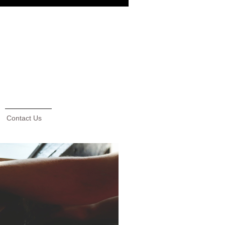
Contact Us