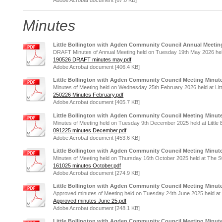
Minutes
Little Bollington with Agden Community Council Annual Meetin
DRAFT Minutes of Annual Meeting held on Tuesday 19th May 2026 held a
190526 DRAFT minutes may.pdf
Adobe Acrobat document [406.4 KB]
Little Bollington with Agden Community Council Meeting Minute
Minutes of Meeting held on Wednesday 25th February 2026 held at Littl
250226 Minutes February.pdf
Adobe Acrobat document [405.7 KB]
Little Bollington with Agden Community Council Meeting Minut
Minutes of Meeting held on Tuesday 9th December 2025 held at Little B
091225 minutes December.pdf
Adobe Acrobat document [453.6 KB]
Little Bollington with Agden Community Council Meeting Minute
Minutes of Meeting held on Thursday 16th October 2025 held at The 
161025 minutes October.pdf
Adobe Acrobat document [274.9 KB]
Little Bollington with Agden Community Council Meeting Minute
Approved minutes of Meeting held on Tuesday 24th June 2025 held at Li
Approved minutes June 25.pdf
Adobe Acrobat document [248.1 KB]
Little Bollington with Agden Community Council Meeting Minute