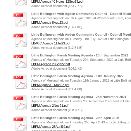
LBPM Agenda ^0 Notes 12Sep23.pdf
Adobe Acrobat document [133.7 KB]
Little Bollington with Agden Community Council - Council Meet
Agenda of meeting held on 8th August 2023 at Wolstencroft Farm, Agd
LBPM Agenda 8Aug23.pdf
Adobe Acrobat document [116.4 KB]
Little Bollington with Agden Community Council - Council Meeti
Agenda of Meeting held on Tuesday 11th July 2023 at Little Bollington 
LBACC Agenda 11Jul23.pdf
Adobe Acrobat document [112.6 KB]
Little Bollington Parish Meeting Agenda - 20th September 2022
Agenda of Meeting held on Tuesday 20th September 2022 at Little Boll
LBPM Agenda 20Sep22.pdf
Adobe Acrobat document [104.1 KB]
Little Bollington Parish Meeting Agenda - 11th January 2022
Agenda of Meeting held on Tuesday 11th January 2022 at Little Bolling
LBPM Agenda 11Jan22.pdf
Adobe Acrobat document [111.4 KB]
Little Bollington Parish Meeting Agenda - 2nd November 2021
Agenda of Meeting held on Tuesday 2nd November 2021 held at Little B
LBPM Agenda 2Nov21.pdf
Adobe Acrobat document [108.8 KB]
Little Bollington Parish Meeting Agenda - 25th April 2019
Agenda of Meeting held on Thursday 25th April 2019 at Little Bollington
LBPM Agenda 25April19.pdf
Adobe Acrobat document [67.0 KB]