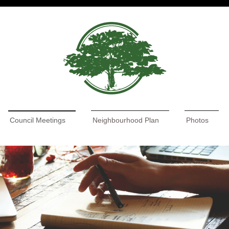
Council Meetings
Neighbourhood Plan
Photos