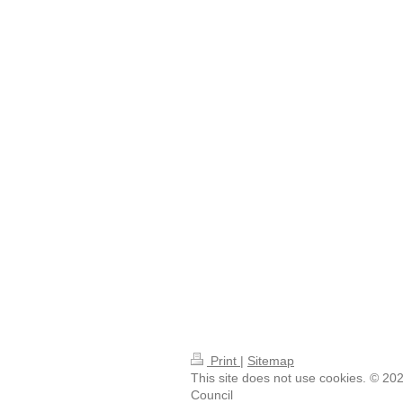
Print
|
Sitemap
This site does not use cookies. © 20
Council