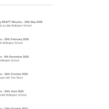
g DRAFT Minutes - 19th May 2026
t Little Bollington School
s - 25th February 2026
e Bollington School
es - 9th December 2025
ollington School
s - 16th October 2025
Swan with Two Nicks
s - 24th June 2025
ttle Bollington School.
s - 10th October 2023