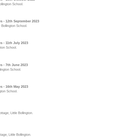
llington School.
s - 12th September 2023
 Bollington School.
 - 11th July 2023
gton School.
s - 7th June 2023
lington School.
s - 16th May 2023
gton School.
age, Little Bollington.
e, Little Bollington.