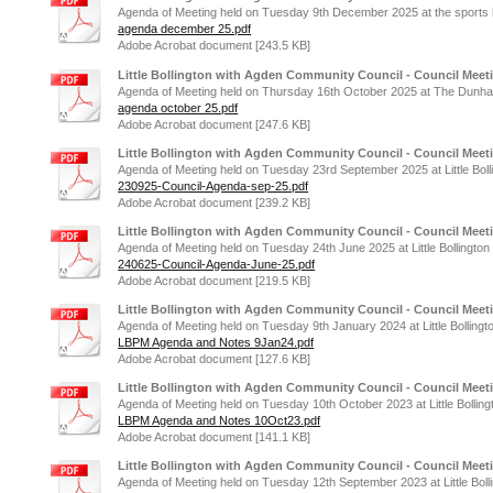
Agenda of Meeting held on Tuesday 9th December 2025 at the sports hal
agenda december 25.pdf
Adobe Acrobat document [243.5 KB]
Little Bollington with Agden Community Council - Council Meet
Agenda of Meeting held on Thursday 16th October 2025 at The Dunha
agenda october 25.pdf
Adobe Acrobat document [247.6 KB]
Little Bollington with Agden Community Council - Council Meet
Agenda of Meeting held on Tuesday 23rd September 2025 at Little Boll
230925-Council-Agenda-sep-25.pdf
Adobe Acrobat document [239.2 KB]
Little Bollington with Agden Community Council - Council Meet
Agenda of Meeting held on Tuesday 24th June 2025 at Little Bollington
240625-Council-Agenda-June-25.pdf
Adobe Acrobat document [219.5 KB]
Little Bollington with Agden Community Council - Council Meet
Agenda of Meeting held on Tuesday 9th January 2024 at Little Bollingt
LBPM Agenda and Notes 9Jan24.pdf
Adobe Acrobat document [127.6 KB]
Little Bollington with Agden Community Council - Council Meet
Agenda of Meeting held on Tuesday 10th October 2023 at Little Bolling
LBPM Agenda and Notes 10Oct23.pdf
Adobe Acrobat document [141.1 KB]
Little Bollington with Agden Community Council - Council Meet
Agenda of Meeting held on Tuesday 12th September 2023 at Little Boll