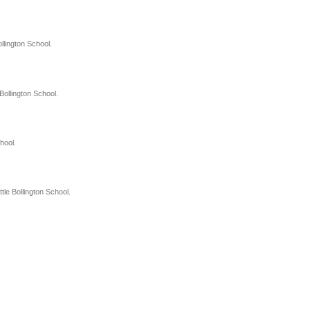
llington School.
Bollington School.
hool.
le Bollington School.